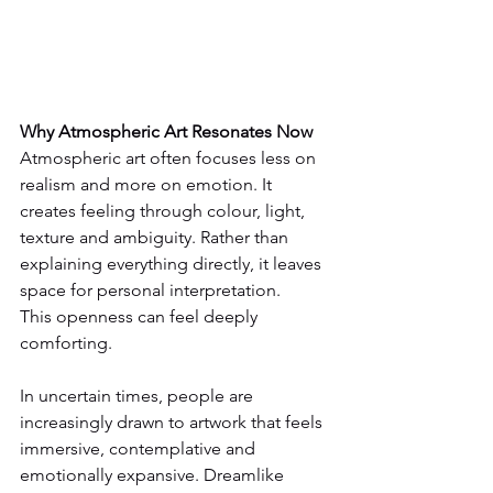
Why Atmospheric Art Resonates Now
Atmospheric art often focuses less on 
realism and more on emotion. It 
creates feeling through colour, light, 
texture and ambiguity. Rather than 
explaining everything directly, it leaves 
space for personal interpretation.
This openness can feel deeply 
comforting.
In uncertain times, people are 
increasingly drawn to artwork that feels 
immersive, contemplative and 
emotionally expansive. Dreamlike 