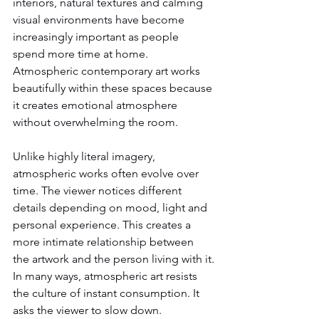
interiors, natural textures and calming 
visual environments have become 
increasingly important as people 
spend more time at home.
Atmospheric contemporary art works 
beautifully within these spaces because 
it creates emotional atmosphere 
without overwhelming the room.
Unlike highly literal imagery, 
atmospheric works often evolve over 
time. The viewer notices different 
details depending on mood, light and 
personal experience. This creates a 
more intimate relationship between 
the artwork and the person living with it.
In many ways, atmospheric art resists 
the culture of instant consumption. It 
asks the viewer to slow down.