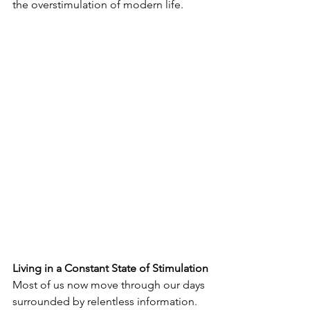
the overstimulation of modern life.
Living in a Constant State of Stimulation
Most of us now move through our days 
surrounded by relentless information. 