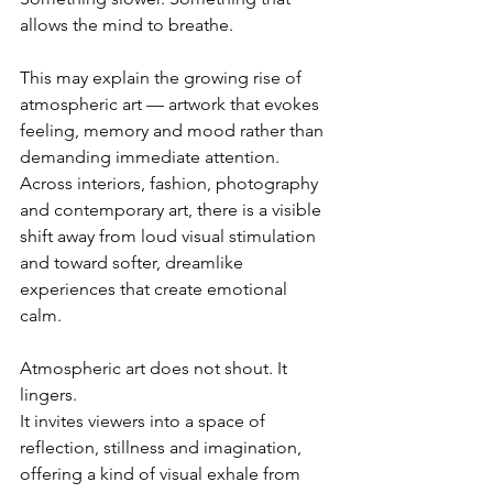
allows the mind to breathe.
This may explain the growing rise of 
atmospheric art — artwork that evokes 
feeling, memory and mood rather than 
demanding immediate attention. 
Across interiors, fashion, photography 
and contemporary art, there is a visible 
shift away from loud visual stimulation 
and toward softer, dreamlike 
experiences that create emotional 
calm.
Atmospheric art does not shout. It 
lingers.
It invites viewers into a space of 
reflection, stillness and imagination, 
offering a kind of visual exhale from 