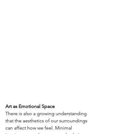
Art as Emotional Space
There is also a growing understanding 
that the aesthetics of our surroundings 
can affect how we feel. Minimal 