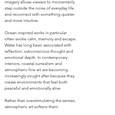
imagery allows viewers to momentarily 
step outside the noise of everyday life 
and reconnect with something quieter 
and more intuitive.
Ocean-inspired works in particular 
often evoke calm, memory and escape. 
Water has long been associated with 
reflection, subconscious thought and 
emotional depth. In contemporary 
interiors, coastal surrealism and 
atmospheric fine art are becoming 
increasingly sought after because they 
create environments that feel both 
peaceful and emotionally alive.
Rather than overstimulating the senses, 
atmospheric art softens them.