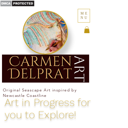
ME
NU
Where the ocean becomes memory
Original Seascape Art inspired by
Newcastle Coastline
Art in
Progress for
you to Explore!