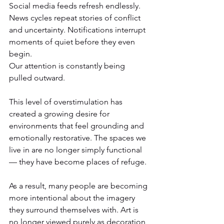
Social media feeds refresh endlessly. 
News cycles repeat stories of conflict 
and uncertainty. Notifications interrupt 
moments of quiet before they even 
begin.
Our attention is constantly being 
pulled outward.
This level of overstimulation has 
created a growing desire for 
environments that feel grounding and 
emotionally restorative. The spaces we 
live in are no longer simply functional 
— they have become places of refuge.
As a result, many people are becoming 
more intentional about the imagery 
they surround themselves with. Art is 
no longer viewed purely as decoration, 