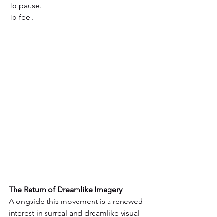
To pause.
To feel.
The Return of Dreamlike Imagery
Alongside this movement is a renewed 
interest in surreal and dreamlike visual 