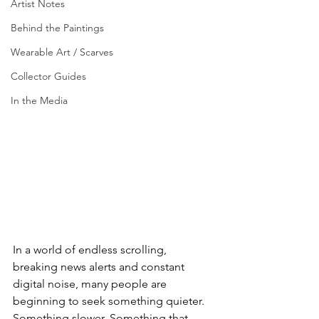
Artist Notes
Behind the Paintings
Wearable Art / Scarves
Collector Guides
In the Media
In a world of endless scrolling, 
breaking news alerts and constant 
digital noise, many people are 
beginning to seek something quieter. 
Something slower. Something that 