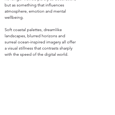
but as something that influences 
atmosphere, emotion and mental 
wellbeing.
Soft coastal palettes, dreamlike 
landscapes, blurred horizons and 
surreal ocean-inspired imagery all offer 
a visual stillness that contrasts sharply 
with the speed of the digital world.