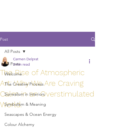
Post
All Posts
Carmen Delprat
All Posts
3 min read
The Rise of Atmospheric
Welcome
Art: Why We Are Craving
The Creative Process
Calm in an Overstimulated
Surrealism in Interiors
World.
Symbolism & Meaning
Seascapes & Ocean Energy
Colour Alchemy