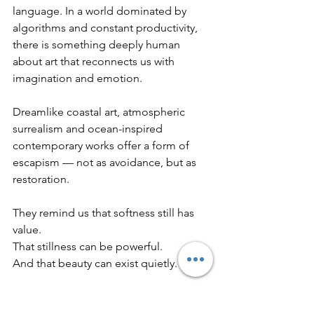
language. In a world dominated by 
algorithms and constant productivity, 
there is something deeply human 
about art that reconnects us with 
imagination and emotion.
Dreamlike coastal art, atmospheric 
surrealism and ocean-inspired 
contemporary works offer a form of 
escapism — not as avoidance, but as 
restoration.
They remind us that softness still has 
value.
That stillness can be powerful.
And that beauty can exist quietly.