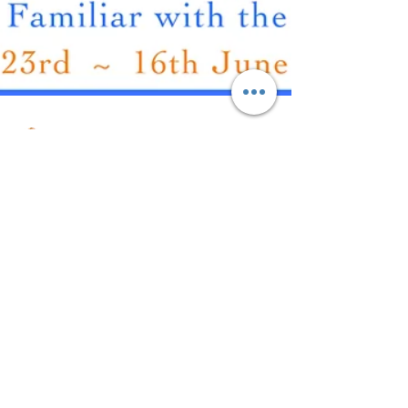
Carmen Delprat
2 min read
Beyond Horizons
Save the Date! Beyond Horizons Carmen Delprat
Exhibition dates: 23 May 2024 16 June 2024
Beyond Horizons invites viewers to immerse
themselves in Carmen's creations, where every
stroke and detail ignites nostalgia, forming a visual
dialogue between the observer and the artwork.
Very excited to be having my first sole exhibition at
the Gloucester Gallery NSW. You can read more
About Carmen Delprat
about it below and see the full exhibition schedule