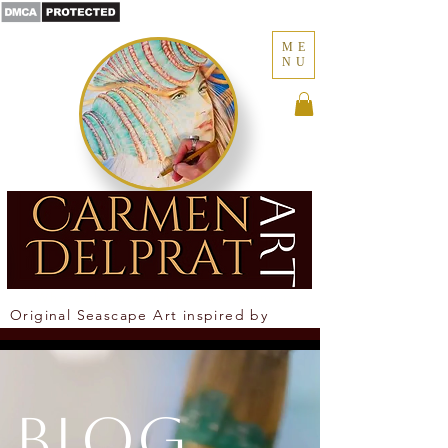
ME
NU
Where the ocean becomes memory
Original Seascape Art inspired by
Newcastle Coastline
Blog