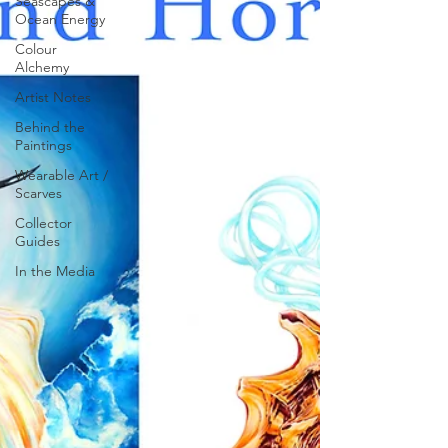
Seascapes &
Ocean Energy
Colour
Alchemy
Artist Notes
Behind the
Paintings
Wearable Art /
Scarves
Collector
Guides
In the Media