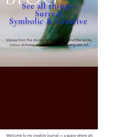
See all things -
Surreal,
Symbolic & Creative
Stories from the studio, symbolism behind the works,
colour alchemy and reflections on living with art.
Welcome to my creative journal — a space where art,