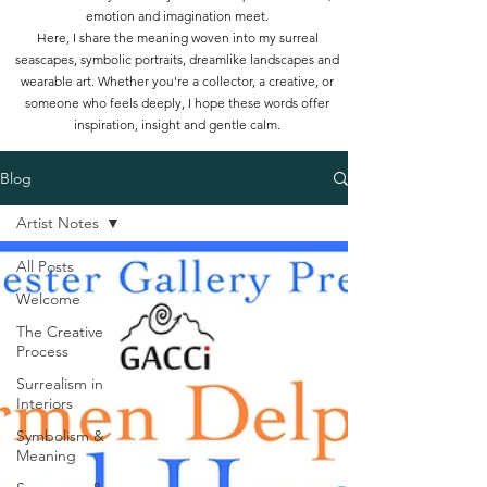
emotion and imagination meet.
Here, I share the meaning woven into my surreal
seascapes, symbolic portraits, dreamlike landscapes and
wearable art. Whether you're a collector, a creative, or
someone who feels deeply, I hope these words offer
inspiration, insight and gentle calm.
Blog
Artist Notes
All Posts
Welcome
The Creative
Process
Surrealism in
Interiors
Symbolism &
Meaning