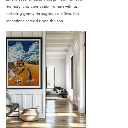
memory, and connection remain with us,
surfacing gently throughout our lives like
reflections carried upon the sea.