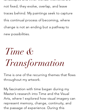
not fixed; they evolve, overlap, and leave
traces behind. My paintings seek to capture
this continual process of becoming, where
change is not an ending but a pathway to
new possibilities.
Time &
Transformation
Time is one of the recurring themes that flows
throughout my artwork.
My fascination with time began during my
Master’s research into Time and the Visual
Arts, where I explored how visual imagery can
represent memory, change, continuity, and
the passage of experience. During this