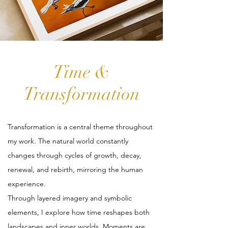
Time &
Transformation
Transformation is a central theme throughout
my work. The natural world constantly
changes through cycles of growth, decay,
renewal, and rebirth, mirroring the human
experience.
Through layered imagery and symbolic
elements, I explore how time reshapes both
landscapes and inner worlds. Moments are