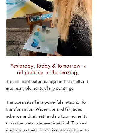
Yesterday, Today & Tomorrow ~
oil painting in the making.
This concept extends beyond the shell and
into many elements of my paintings.
The ocean itself is a powerful metaphor for
transformation. Waves rise and fall, tides
advance and retreat, and no two moments
upon the water are ever identical. The sea
reminds us that change is not something to