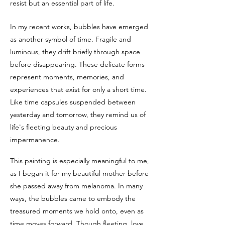
resist but an essential part of life.
In my recent works, bubbles have emerged
as another symbol of time. Fragile and
luminous, they drift briefly through space
before disappearing. These delicate forms
represent moments, memories, and
experiences that exist for only a short time.
Like time capsules suspended between
yesterday and tomorrow, they remind us of
life's fleeting beauty and precious
impermanence.
This painting is especially meaningful to me,
as I began it for my beautiful mother before
she passed away from melanoma. In many
ways, the bubbles came to embody the
treasured moments we hold onto, even as
time moves forward. Though fleeting, love,