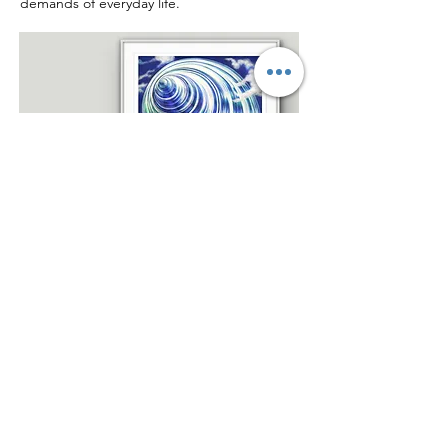
demands of everyday life.
Beyond Horizons ~ Oil
painting on canvas