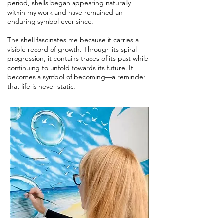
period, shells began appearing naturally
within my work and have remained an
enduring symbol ever since.
The shell fascinates me because it carries a
visible record of growth. Through its spiral
progression, it contains traces of its past while
continuing to unfold towards its future. It
becomes a symbol of becoming—a reminder
that life is never static.