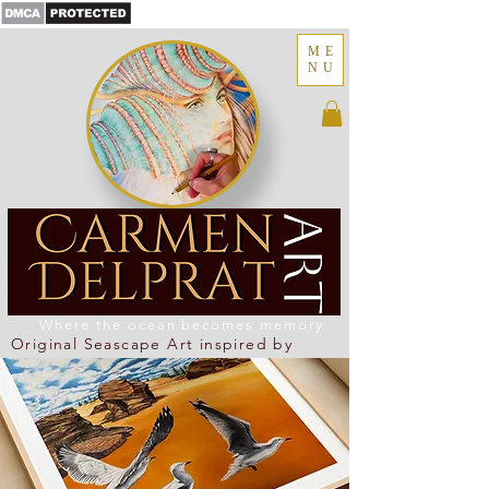
ME
NU
Where the ocean becomes memory
Original Seascape Art inspired by
Newcastle Coastline