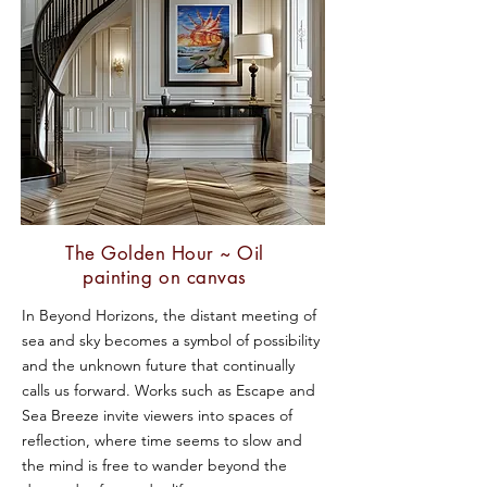
The Golden Hour ~ Oil
painting on canvas
In Beyond Horizons, the distant meeting of
sea and sky becomes a symbol of possibility
and the unknown future that continually
calls us forward. Works such as Escape and
Sea Breeze invite viewers into spaces of
reflection, where time seems to slow and
the mind is free to wander beyond the