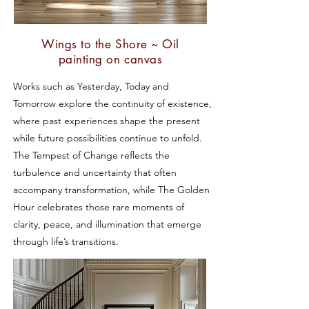
Wings to the Shore ~ Oil
painting on canvas
Works such as Yesterday, Today and
Tomorrow explore the continuity of existence,
where past experiences shape the present
while future possibilities continue to unfold.
The Tempest of Change reflects the
turbulence and uncertainty that often
accompany transformation, while The Golden
Hour celebrates those rare moments of
clarity, peace, and illumination that emerge
through life’s transitions.