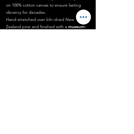
on 100% cotton canvas to ensure lasting
vibrancy for decades.
Hand-stretched over kiln-dried New
Zealand pine and finished with a
museum-
grade protective coating
, the work arrives
ready to hang.
Each piece is signed by the artist and
accompanied by a certificate of authenticity.
Designed to
hold presence within a space
,
not simply occupy it.
Shipping
Each edition is
carefully prepared and
packaged
to ensure it arrives in pristine
condition, typically within 5–14 business
days.