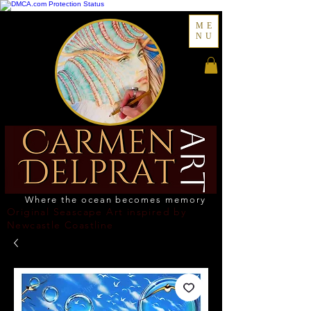
ME
NU
Where the ocean becomes memory
Original Seascape Art inspired by
Newcastle Coastline