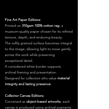
Fine Art Paper Editions
Printed on
310gsm 100% cotton rag
, a
museum-quality paper chosen for its refined
texture, depth, and enduring beauty.
The softly grained surface becomes integral
to the image, allowing light to move gently
across the work while preserving
exceptional detail.
A considered white border supports
archival framing and presentation.
Designed for collectors who value
material
integrity and lasting presence
.
Collector Canvas Editions
Conceived as
object-based artworks
, each
canvas is produced using archival pigments