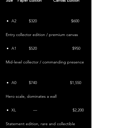
Size Paper Edition Canvas Edition
A2 $320 $600
Entry collector edition / premium canvas
A1 $520 $950
Mid-level collector / commanding presence
A0 $740 $1,550
Hero scale, dominates a wall
XL — $2,200
Statement edition, rare and collectible