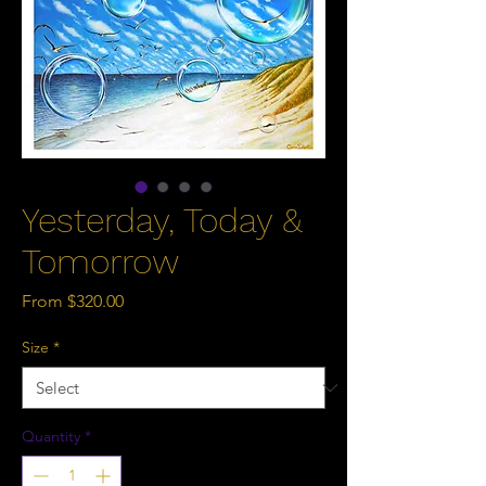
Yesterday, Today &
Tomorrow
Sale
From
$320.00
Price
Size
*
Quantity
*