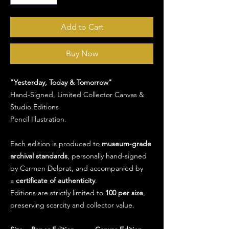
Add to Cart
Buy Now
"Yesterday, Today & Tomorrow"
Hand-Signed, Limited Collector Canvas &
Studio Editions
Pencil Illustration.
Each edition is produced to
museum-grade
archival standards
, personally hand-signed
by Carmen Delprat, and accompanied by
a
certificate of authenticity
.
Editions are strictly limited to
100 per size
,
preserving scarcity and collector value.