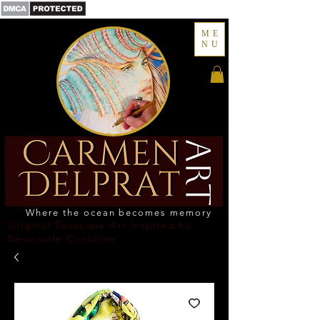
ME
NU
Where the ocean becomes memory
Original Seascape Art inspired by
Newcastle Coastline