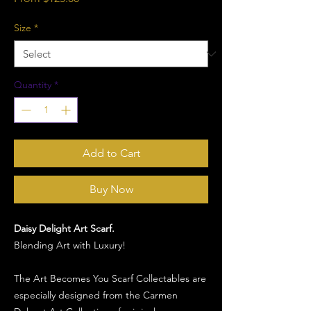
Price
Size
*
Quantity
*
Add to Cart
Buy Now
Daisy Delight Art Scarf.
Blending Art with Luxury!
The Art Becomes You Scarf Collectables are
especially designed from the Carmen