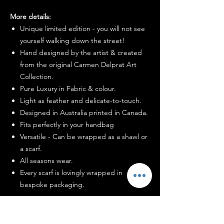
More details:
Unique limited edition - you will not see
yourself walking down the street!
Hand designed by the artist & created
from the original Carmen Delprat Art
Collection.
Pure Luxury in Fabric & colour.
Light as feather and delicate-to-touch.
Designed in Australia printed in Canada.
Fits perfectly in your handbag
Versatile - Can be wrapped as a shawl or
a scarf.
All seasons wear.
Every scarf is lovingly wrapped in
bespoke packaging.
How to wash me: