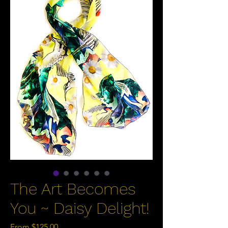
The Art Becomes
You ~ Daisy Delight!
Sale
From
$125.00