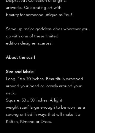
Delprat Art Collection of original
artworks. Celebrating art with
beauty for someone unique as You!
Serve up major goddess vibes wherever you
go with one of these limited
edition designer scarves!
About the scarf
Size and fabric:
Long: 16 x 70 inches. Beautifully wrapped
around your head or loosely around your
neck.
Square: 50 x 50 inches. A light
weight scarf large enough to be worn as a
sarong or tied in ways that will make it a
Kaftan, Kimono or Dress.