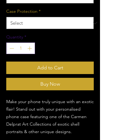
Case Protection
*
Quantity
*
Add to Cart
Buy Now
Make your phone truly unique with an exotic
flair! Stand out with your personalised
phone case featuring one of the Carmen
Delprat Art Collections of exotic shell
portraits & other unique designs.