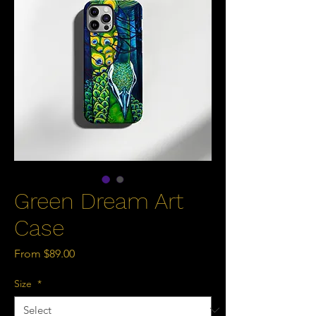
Green Dream Art
Case
Sale
From
$89.00
Price
Size
*