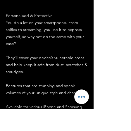
Personalised & Protective
You do a lot on your smartphone. From
selfies to streaming, you use it to express
yourself, so why not do the same with your
case?
They’ll cover your device’s vulnerable areas
and help keep it safe from dust, scratches &
smudges.
Features that are stunning and speak
volumes of your unique style and character!
Available for various iPhone and Samsung
models, These cases come in vibrant full-
colour printing and a glossy finish. They
have a snug fit but are also easy to put on