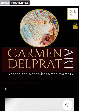
ME
NU
Where the ocean becomes memory
Original Seascape Art inspired by
Newcastle Coastline