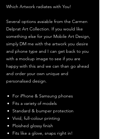
Which Artwork radiates with You!
Several options avaiable from the Carmen
Delprat Art Collection. If you would like
something else for your Mobile Art Design,
simply DM me with the artwork you desire
and phone type and I can get back to you
with a mockup image to see if you are
happy with this and we can than go ahead
and order your own unique and
personalised design.
For iPhone & Samsung phones
Fits a variety of models
Standard & bumper protection
Vivid, full-colour printing
Ploished glossy finish
Fits like a glove, snaps right in!