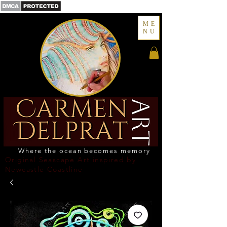
ME
NU
Where the ocean becomes memory
Original Seascape Art inspired by
Newcastle Coastline