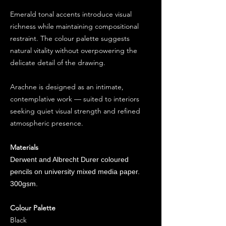
Emerald tonal accents introduce visual
richness while maintaining compositional
restraint. The colour palette suggests
natural vitality without overpowering the
delicate detail of the drawing.
Arachne is designed as an intimate,
contemplative work — suited to interiors
seeking quiet visual strength and refined
atmospheric presence.
Materials
Derwent and Albrecht Durer coloured
pencils on university mixed media paper.
300gsm.
Colour Palette
Black