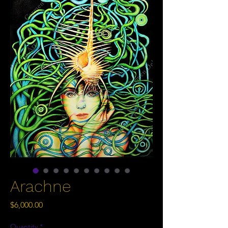
Arachne
Price
$6,000.00
Quantity
*