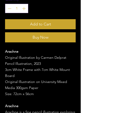
Add to Cart
Buy Now
Arachne
Original Illustration by Carmen Delprat
Pencil Illustration, 2023
3cm White Frame with 7cm White Mount
Board
Original Illustration on University Mixed
Media 300gsm Paper
Size: 72cm x 56cm
Arachne
Arachne is a fine pencil illustration exploring