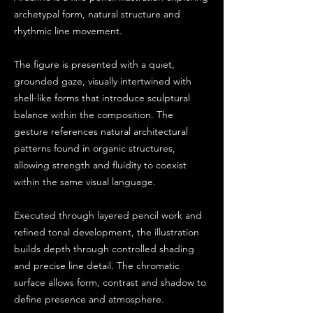
archetypal form, natural structure and
rhythmic line movement.
The figure is presented with a quiet,
grounded gaze, visually intertwined with
shell-like forms that introduce sculptural
balance within the composition. The
gesture references natural architectural
patterns found in organic structures,
allowing strength and fluidity to coexist
within the same visual language.
Executed through layered pencil work and
refined tonal development, the illustration
builds depth through controlled shading
and precise line detail. The chromatic
surface allows form, contrast and shadow to
define presence and atmosphere.