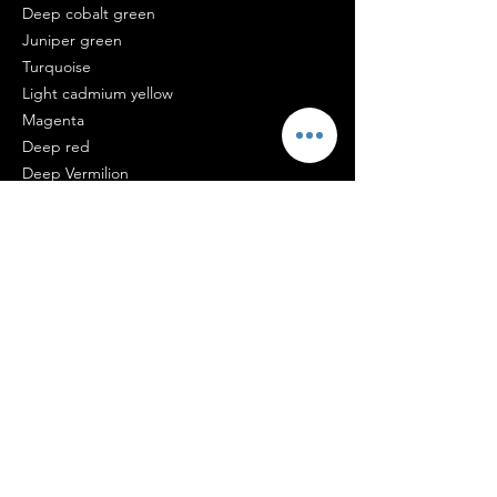
Deep cobalt green
Juniper green
Turquoise
Light cadmium yellow
Magenta
Deep red
Deep Vermilion
Ultramarine blue
Perfect For
Contemporary homes
Coastal interiors
Luxury apartments
Boutique accommodation
Collectors of Australian art
Certificate of Authenticity
Every original artwork and limited edition