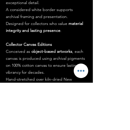
exceptional detail.
A considered white border supports
archival framing and presentation.
Designed for collectors who value
material
integrity and lasting presence
.
Collector Canvas Editions
Conceived as
object-based artworks
, each
canvas is produced using archival pigments
on 100% cotton canvas to ensure lasting
vibrancy for decades.
Hand-stretched over kiln-dried New
Zealand pine and finished with a
museum-
grade protective coating
, the work arrives
ready to hang.
Each piece is signed by the artist and
accompanied by a certificate of authenticity.
Designed to
hold presence within a space
,
not simply occupy it.