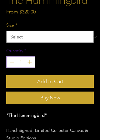
The Hummingbird
Sale
From
$320.00
Price
Size
*
Quantity
*
Add to Cart
Buy Now
"The Hummingbird"
Hand-Signed, Limited Collector Canvas &
Studio Editions