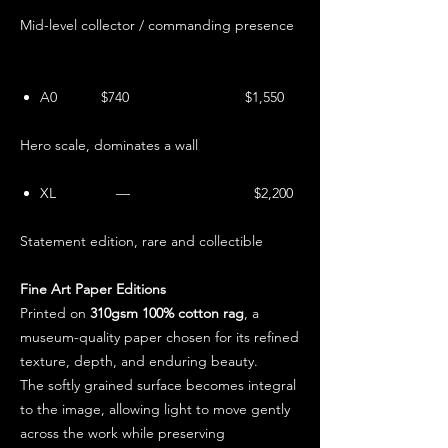
Mid-level collector / commanding presence
A0 $740 $1,550
Hero scale, dominates a wall
XL — $2,200
Statement edition, rare and collectible
Fine Art Paper Editions
Printed on
310gsm 100% cotton rag
, a
museum-quality paper chosen for its refined
texture, depth, and enduring beauty.
The softly grained surface becomes integral
to the image, allowing light to move gently
across the work while preserving