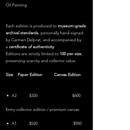
Oil Painting
Each edition is produced to
museum-grade
archival standards
, personally hand-signed
by Carmen Delprat, and accompanied by
a
certificate of authenticity
.
Editions are strictly limited to
100 per size
,
preserving scarcity and collector value.
Size Paper Edition Canvas Edition
A2 $320 $600
Entry collector edition / premium canvas
A1 $520 $950