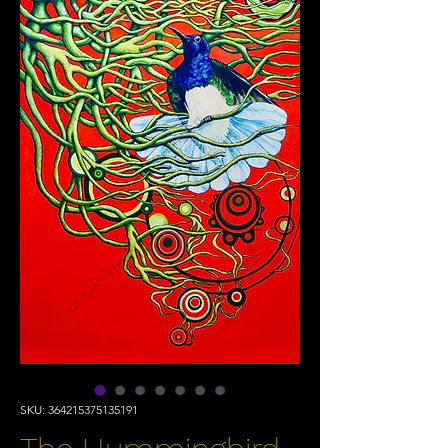
SKU: 364215375135191