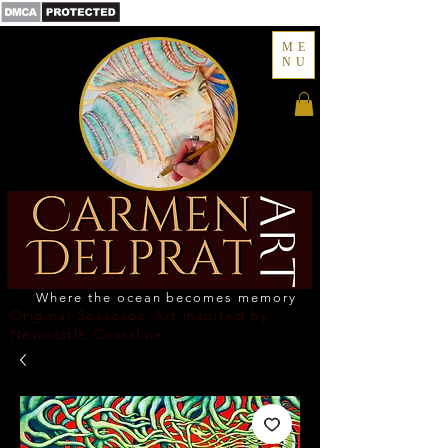
ME
NU
Where the ocean becomes memory
Original Seascape Art inspired by
Newcastle Coastline