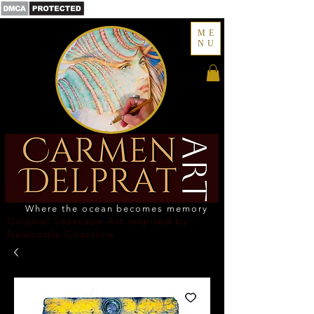
ME
NU
Where the ocean becomes memory
Original Seascape Art inspired by
Newcastle Coastline