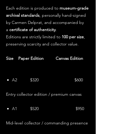
Each edition is produced to
museum-grade
archival standards
, personally hand-signed
by Carmen Delprat, and accompanied by
a
certificate of authenticity
.
Editions are strictly limited to
100 per size
,
preserving scarcity and collector value.
Size Paper Edition Canvas Edition
A2 $320 $600
Entry collector edition / premium canvas
A1 $520 $950
Mid-level collector / commanding presence