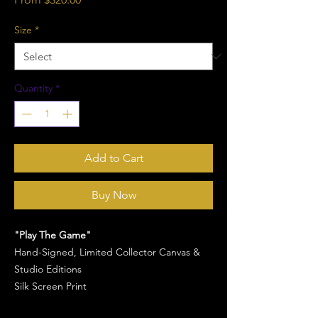
Price
Size
*
Quantity
*
Add to Cart
Buy Now
"Play The Game"
Hand-Signed, Limited Collector Canvas &
Studio Editions
Silk Screen Print