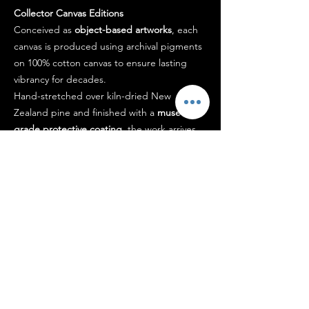
Collector Canvas Editions
Conceived as
object-based artworks
, each
canvas is produced using archival pigments
on 100% cotton canvas to ensure lasting
vibrancy for decades.
Hand-stretched over kiln-dried New
Zealand pine and finished with a
museum-
grade protective coating
, the work arrives
ready to hang.
Each piece is signed by the artist and
accompanied by a certificate of authenticity.
Designed to
hold presence within a space
,
not simply occupy it.
Shipping
Each edition is
carefully prepared and
packaged
to ensure it arrives in pristine
condition, typically within 5–14 business