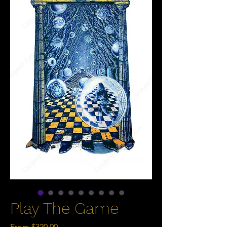
Play The Game
Sale
From
$320.00