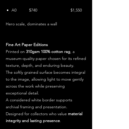
A0 $740 $1,550
Hero scale, dominates a wall
Fine Art Paper Editions
Printed on
310gsm 100% cotton rag
, a
museum-quality paper chosen for its refined
texture, depth, and enduring beauty.
The softly grained surface becomes integral
to the image, allowing light to move gently
across the work while preserving
exceptional detail.
A considered white border supports
archival framing and presentation.
Designed for collectors who value
material
integrity and lasting presence
.