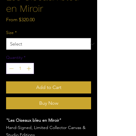
en Miroir
Sale
From
$320.00
Price
Size
*
Quantity
*
Add to Cart
Buy Now
"Les Oiseaux bleu en Miroir"
Hand-Signed, Limited Collector Canvas &
Studio Editions