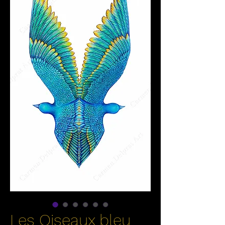
Les Oiseaux bleu