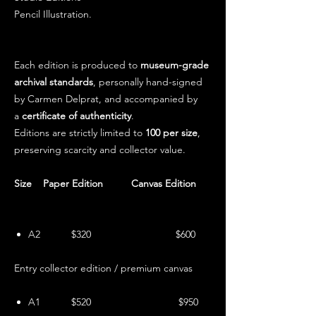
Pencil Illustration.
Each edition is produced to
museum-grade
archival standards
, personally hand-signed
by Carmen Delprat, and accompanied by
a
certificate of authenticity
.
Editions are strictly limited to
100 per size
,
preserving scarcity and collector value.
Size Paper Edition Canvas Edition
A2 $320 $600
Entry collector edition / premium canvas
A1 $520 $950