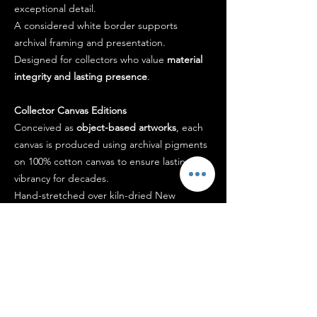
exceptional detail.
A considered white border supports
archival framing and presentation.
Designed for collectors who value
material
integrity and lasting presence
.
Collector Canvas Editions
Conceived as
object-based artworks
, each
canvas is produced using archival pigments
on 100% cotton canvas to ensure lasting
vibrancy for decades.
Hand-stretched over kiln-dried New
Zealand pine and finished with a
museum-
grade protective coating
, the work arrives
ready to hang.
Each piece is signed by the artist and
accompanied by a certificate of authenticity.
Designed to
hold presence within a space
,
not simply occupy it.