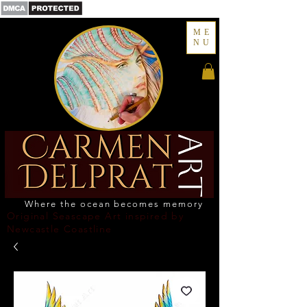
ME
NU
Where the ocean becomes memory
Original Seascape Art inspired by
Newcastle Coastline