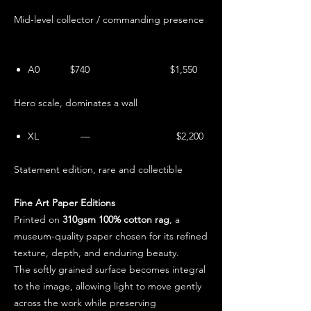
Mid-level collector / commanding presence
A0 $740 $1,550
Hero scale, dominates a wall
XL — $2,200
Statement edition, rare and collectible
Fine Art Paper Editions
Printed on
310gsm 100% cotton rag
, a
museum-quality paper chosen for its refined
texture, depth, and enduring beauty.
The softly grained surface becomes integral
to the image, allowing light to move gently
across the work while preserving